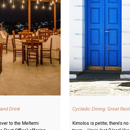
 and Drink
Cycladic Dining: Great Res
 over to the Meltemi
Kimolos is petite; there’s no