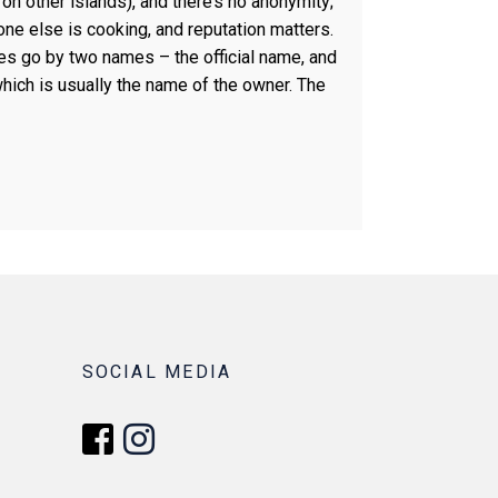
 on other islands), and there’s no anonymity;
e else is cooking, and reputation matters.
es go by two names – the official name, and
which is usually the name of the owner. The
SOCIAL MEDIA