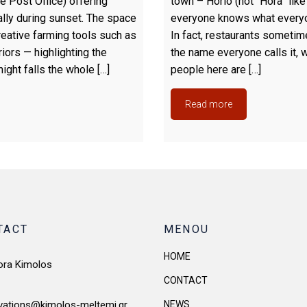
e Post Office) offering
town – Horio (not “Hora” like
ally during sunset. The space
everyone knows what everyon
eative farming tools such as
In fact, restaurants sometim
iors — highlighting the
the name everyone calls it, 
night falls the whole […]
people here are […]
Read more
TACT
MENOU
HOME
ora Kimolos
CONTACT
NEWS
vations@kimolos-meltemi.gr