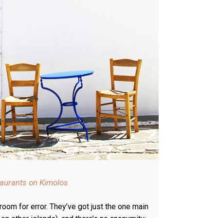
taurants on Kimolos
 room for error. They’ve got just the one main