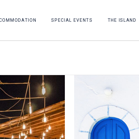
COMMODATION
SPECIAL EVENTS
THE ISLAND