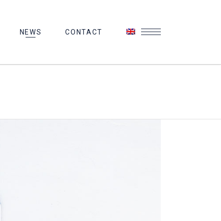
NEWS
CONTACT