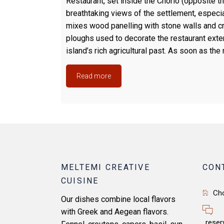
Restaurant, set inside the Chorio (opposite th
breathtaking views of the settlement, especi
mixes wood panelling with stone walls and cr
ploughs used to decorate the restaurant exter
island’s rich agricultural past. As soon as the 
Read more
MELTEMI CREATIVE
CON
CUISINE
Ch
Our dishes combine local flavors
with Greek and Aegean flavors.
reser