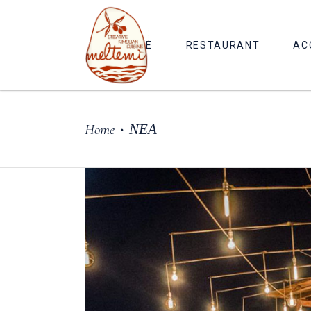
HOME
RESTAURANT
AC
Home
ΝΕΑ
•