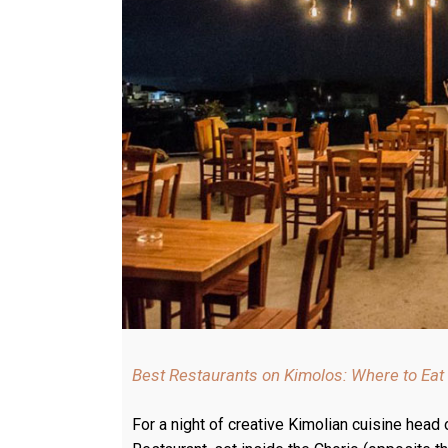
Best Restaurants on Kimolos: Where to Eat
For a night of creative Kimolian cuisine head